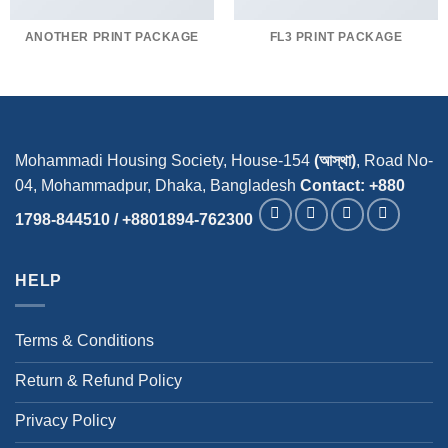
ANOTHER PRINT PACKAGE
FL3 PRINT PACKAGE
Mohammadi Housing Society, House-154
(আস্থা)
, Road No-
04, Mohammadpur, Dhaka, Bangladesh
Contact: +880
1798-844510 / +8801894-762300
HELP
Terms & Conditions
Return & Refund Policy
Privacy Policy