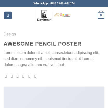
Skip
WhatsApp: +880 1748-747574
to
content
0
Design
AWESOME PENCIL POSTER
Lorem ipsum dolor sit amet, consectetuer adipiscing elit,
sed diam nonummy nibh euismod tincidunt ut laoreet
dolore magna aliquam erat volutpat