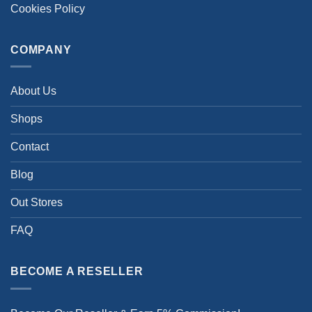
Cookies Policy
COMPANY
About Us
Shops
Contact
Blog
Out Stores
FAQ
BECOME A RESELLER