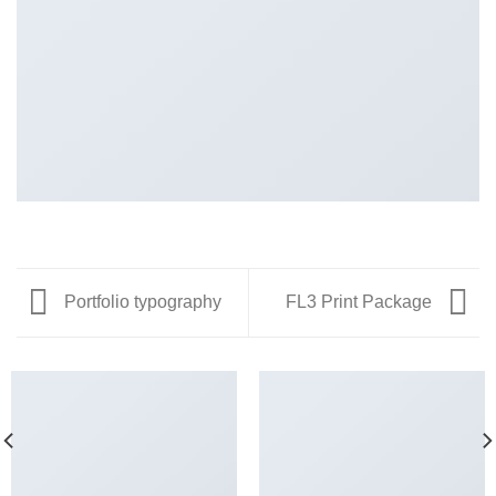
Portfolio typography
FL3 Print Package