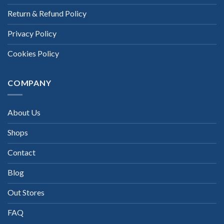
Return & Refund Policy
Privacy Policy
Cookies Policy
COMPANY
About Us
Shops
Contact
Blog
Out Stores
FAQ