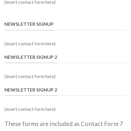
(insert contact form here)
NEWSLETTER SIGNUP
(insert contact form here)
NEWSLETTER SIGNUP 2
(insert contact form here)
NEWSLETTER SIGNUP 2
(insert contact form here)
These forms are included as Contact Form 7