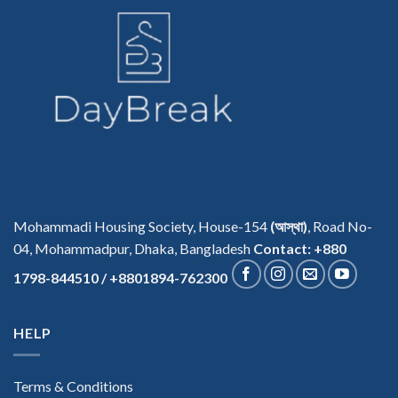
Mohammadi Housing Society, House-154
(আস্থা)
, Road No-
04, Mohammadpur, Dhaka, Bangladesh
Contact: +880
1798-844510 / +8801894-762300
HELP
Terms & Conditions