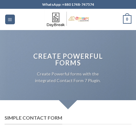
Skip
WhatsApp: +880 1748-747574
to
content
0
CREATE POWERFUL
FORMS
Create Powerful forms with the
integrated Contact Form 7 Plugin.
SIMPLE CONTACT FORM