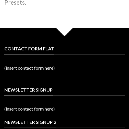
Presets.
CONTACT FORM FLAT
(insert contact form here)
NEWSLETTER SIGNUP
(insert contact form here)
NEWSLETTER SIGNUP 2