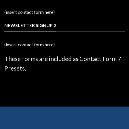
(insert contact form here)
NEWSLETTER SIGNUP 2
(insert contact form here)
These forms are included as Contact Form 7
Presets.