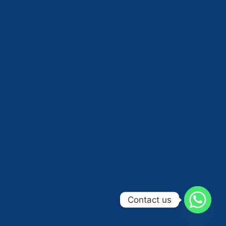
Contact us