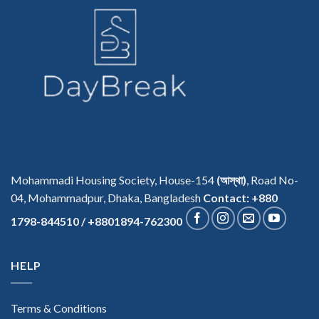
Mohammadi Housing Society, House-154
(আস্থা)
, Road No-
04, Mohammadpur, Dhaka, Bangladesh
Contact: +880
1798-844510 / +8801894-762300
HELP
Terms & Conditions