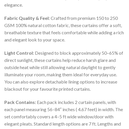
elegance.
Fabric Quality & Feel:
Crafted from premium 150 to 250
GSM 100% natural cotton fabric, these curtains offer a soft,
breathable texture that feels comfortable while adding a rich
and elegant look to your space.
Light Control:
Designed to block approximately 50–65% of
direct sunlight, these curtains help reduce harsh glare and
outside heat while still allowing natural daylight to gently
illuminate your room, making them ideal for everyday use.
You can also explore detachable lining options to increase
blackout for your favourite printed curtains.
Pack Contains:
Each pack includes 2 curtain panels, with
each panel measuring 56–84″ inches ( 4.67 feet) in width. The
set comfortably covers a 4–5 ft wide window/door with
elegant pleats. Standard length options are 7 ft. Lengths and