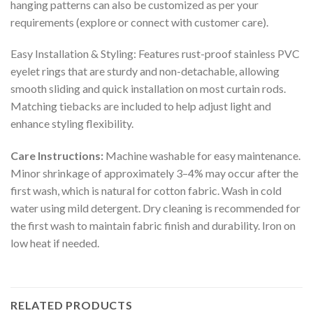
hanging patterns can also be customized as per your
requirements (explore or connect with customer care).
Easy Installation & Styling: Features rust-proof stainless PVC
eyelet rings that are sturdy and non-detachable, allowing
smooth sliding and quick installation on most curtain rods.
Matching tiebacks are included to help adjust light and
enhance styling flexibility.
Care Instructions:
Machine washable for easy maintenance.
Minor shrinkage of approximately 3–4% may occur after the
first wash, which is natural for cotton fabric. Wash in cold
water using mild detergent. Dry cleaning is recommended for
the first wash to maintain fabric finish and durability. Iron on
low heat if needed.
RELATED PRODUCTS