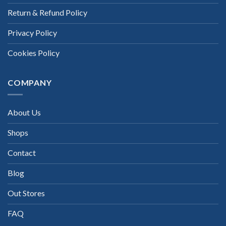
Return & Refund Policy
Privacy Policy
Cookies Policy
COMPANY
About Us
Shops
Contact
Blog
Out Stores
FAQ