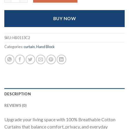
৳ 1,800.
৳ 1,600.
BUY NOW
SKU:
HB0113C2
Categories:
curtain
,
Hand Block
DESCRIPTION
REVIEWS (0)
Upgrade your living space with 100% Breathable Cotton
Curtains that balance comfort, privacy, and everyday