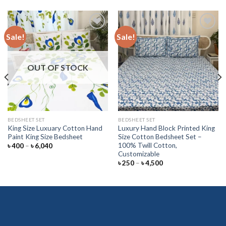
Sale!
Sale!
Add to
Add to
wishlist
wishlist
OUT OF STOCK
BEDSHEET SET
BEDSHEET SET
King Size Luxuary Cotton Hand
Luxury Hand Block Printed King
Paint King Size Bedsheet
Size Cotton Bedsheet Set –
100% Twill Cotton,
Price
৳
400
–
৳
6,040
range:
Customizable
৳ 400
Price
৳
250
–
৳
4,500
through
range:
৳ 6,040
৳ 250
through
৳ 4,500