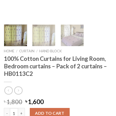
HOME
/
CURTAIN
/
HAND BLOCK
100% Cotton Curtains for Living Room,
Bedroom curtains – Pack of 2 curtains –
HB0113C2
Original
Current
1,800
1,600
৳
৳
price
price
100% Cotton Curtains for Living Room, Bedroom curtains - Pack
was:
is:
ADD TO CART