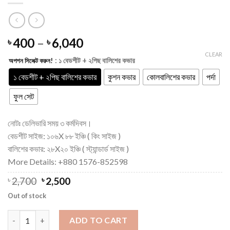
Price
400
–
6,040
৳
৳
range:
CLEAR
: ১ বেডশীট + ২পিছ বালিশের কভার
অপশন সিলেক্ট করুন!
৳ 400
through
১ বেডশীট + ২পিছ বালিশের কভার
কুশন কভার
কোলবালিশের কভার
পর্দা
৳ 6,040
ফুল সেট
নোটঃ ডেলিভারি সময় ৩ কর্মদিবস।
বেডশীট সাইজ: ১০৬X ৮৮ ইঞ্চি ( কিং সাইজ )
বালিশের কভার: ২৮X২০ ইঞ্চি ( স্ট্যান্ডার্ড সাইজ )
More Details: +880 1576-852598
Original
Current
৳
2,700
৳
2,500
price
price
Out of stock
was:
is:
৳ 2,700.
৳ 2,500.
King Size Luxuary Cotton Hand Paint King Size Bedsheet quant
ADD TO CART