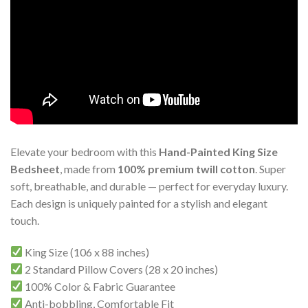
Elevate your bedroom with this
Hand-Painted King Size
Bedsheet
, made from
100% premium twill cotton
. Super
soft, breathable, and durable — perfect for everyday luxury.
Each design is uniquely painted for a stylish and elegant
touch.
King Size (106 x 88 inches)
2 Standard Pillow Covers (28 x 20 inches)
100% Color & Fabric Guarantee
Anti-bobbling, Comfortable Fit