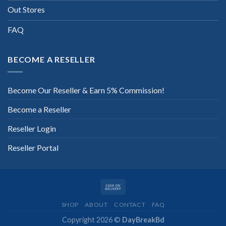
Out Stores
FAQ
BECOME A RESELLER
Become Our Reseller & Earn 5% Commission!
Become a Reseller
Reseller Login
Reseller Portal
SHOP
ABOUT
CONTACT
FAQ
Copyright 2026 ©
DayBreakBd