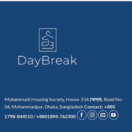
Mohammadi Housing Society, House-154
(আস্থা)
, Road No-
04, Mohammadpur, Dhaka, Bangladesh
Contact: +880
1798-844510 / +8801894-762300