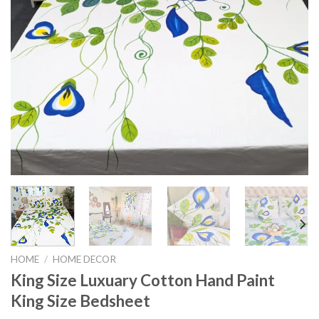
HOME
/
HOME DECOR
King Size Luxuary Cotton Hand Paint
King Size Bedsheet