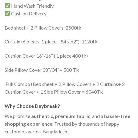
Hand Wash Friendly
Cash on Delivery .
Bed sheet + 2 Pillow Covers: 2500tk
Curtain (6 pleats, 1 piece – 84 x 62″): 1120tk
Cushion Cover 16″/16″ ( 1 piece 400 tk)
Side Pillow Cover 38″/34″ – 500 Tk
Full Combo (Bed sheet + 2 Pillow Covers + 2 Curtains+ 2
Cushion Cover + 1 Side Pillow Cover = 6040Tk
Why Choose Daybreak?
We promise
authentic
,
premium fabric
, and a
hassle-free
shopping experience
. Trusted by thousands of happy
customers across Bangladesh.