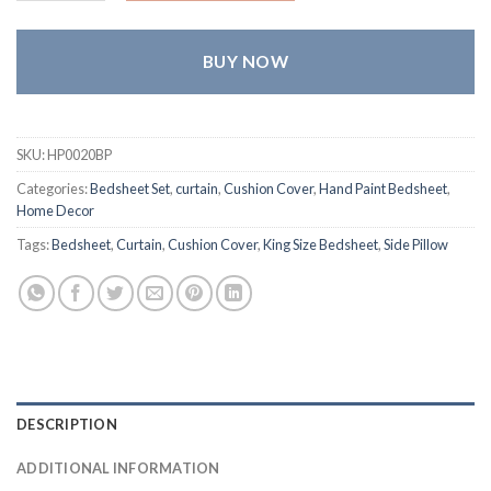
BUY NOW
SKU:
HP0020BP
Categories:
Bedsheet Set
,
curtain
,
Cushion Cover
,
Hand Paint Bedsheet
,
Home Decor
Tags:
Bedsheet
,
Curtain
,
Cushion Cover
,
King Size Bedsheet
,
Side Pillow
DESCRIPTION
ADDITIONAL INFORMATION