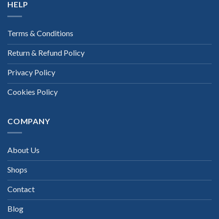
HELP
Terms & Conditions
Return & Refund Policy
Privacy Policy
Cookies Policy
COMPANY
About Us
Shops
Contact
Blog