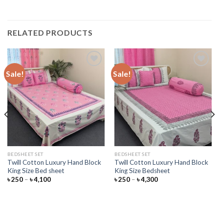
RELATED PRODUCTS
Sale!
Sale!
Add to
Add to
wishlist
wishlist
BEDSHEET SET
BEDSHEET SET
Twill Cotton Luxury Hand Block
Twill Cotton Luxury Hand Block
King Size Bed sheet
King Size Bedsheet
Price
Price
৳
250
–
৳
4,100
৳
250
–
৳
4,300
range:
range:
৳ 250
৳ 250
through
through
৳ 4,100
৳ 4,300