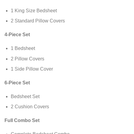
1 King Size Bedsheet
2 Standard Pillow Covers
4-Piece Set
1 Bedsheet
2 Pillow Covers
1 Side Pillow Cover
6-Piece Set
Bedsheet Set
2 Cushion Covers
Full Combo Set