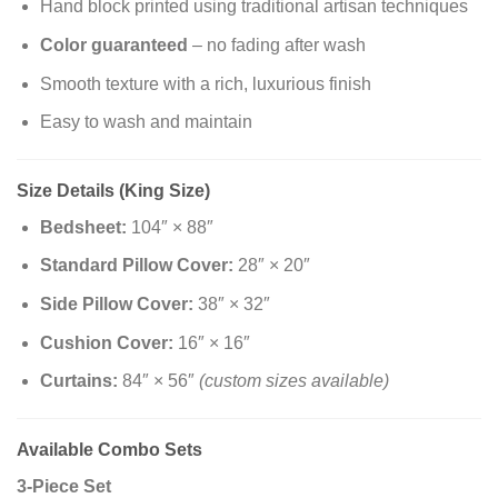
Hand block printed using traditional artisan techniques
Color guaranteed
– no fading after wash
Smooth texture with a rich, luxurious finish
Easy to wash and maintain
Size Details (King Size)
Bedsheet:
104″ × 88″
Standard Pillow Cover:
28″ × 20″
Side Pillow Cover:
38″ × 32″
Cushion Cover:
16″ × 16″
Curtains:
84″ × 56″
(custom sizes available)
Available Combo Sets
3-Piece Set