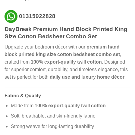
01315922828
DayBreak Premium Hand Block Printed King
Size Cotton Bedsheet Combo Set
Upgrade your bedroom décor with our
premium hand
block printed king size cotton bedsheet combo set
,
crafted from
100% export-quality twill cotton
. Designed
for superior comfort, durability, and timeless elegance, this
set is perfect for both
daily use and luxury home décor
.
Fabric & Quality
Made from
100% export-quality twill cotton
Soft, breathable, and skin-friendly fabric
Strong weave for long-lasting durability