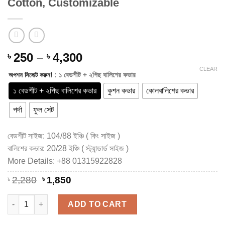
Cotton, Customizable
Price
250
–
4,300
৳
৳
range:
CLEAR
: ১ বেডশীট + ২পিছ বালিশের কভার
অপশন সিলেক্ট করুন!
৳ 250
through
১ বেডশীট + ২পিছ বালিশের কভার
কুশন কভার
কোলবালিশের কভার
৳ 4,300
পর্দা
ফুল সেট
বেডশীট সাইজ: 104/88 ইঞ্চি ( কিং সাইজ )
বালিশের কভার: 20/28 ইঞ্চি ( স্ট্যান্ডার্ড সাইজ )
More Details: +88 01315922828
Original
Current
৳
2,280
৳
1,850
price
price
was:
is:
Luxury Hand Block Printed King Size Cotton Bedsheet Set – 10
ADD TO CART
৳ 2,280.
৳ 1,850.