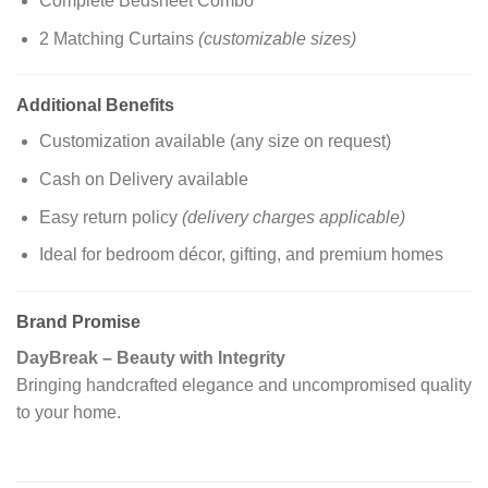
Complete Bedsheet Combo
2 Matching Curtains
(customizable sizes)
Additional Benefits
Customization available (any size on request)
Cash on Delivery available
Easy return policy
(delivery charges applicable)
Ideal for bedroom décor, gifting, and premium homes
Brand Promise
DayBreak – Beauty with Integrity
Bringing handcrafted elegance and uncompromised quality
to your home.