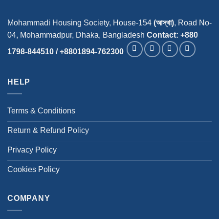
Mohammadi Housing Society, House-154
(আস্থা)
, Road No-
04, Mohammadpur, Dhaka, Bangladesh
Contact: +880
1798-844510 / +8801894-762300
HELP
Terms & Conditions
Return & Refund Policy
Privacy Policy
Cookies Policy
COMPANY