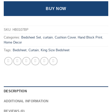
BUY NOW
SKU:
HB0107BP
Categories:
Bedsheet Set
,
curtain
,
Cushion Cover
,
Hand Block Print
,
Home Decor
Tags:
Bedsheet
,
Curtain
,
King Size Bedsheet
DESCRIPTION
ADDITIONAL INFORMATION
REVIEWS (0)