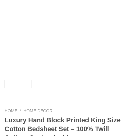
HOME
/
HOME DECOR
Luxury Hand Block Printed King Size
Cotton Bedsheet Set – 100% Twill