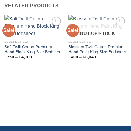
RELATED PRODUCTS
Sale!
Sale!
OUT OF STOCK
Add to
Add to
BEDSHEET SET
BEDSHEET SET
wishlist
wishlist
Soft Twill Cotton Premium
Blossom Twill Cotton Premium
Hand Block King Size Bedsheet
Hand Paint King Size Bedsheet
Price
Price
৳
250
–
৳
4,100
৳
400
–
৳
6,040
range:
range:
৳ 250
৳ 400
through
through
৳ 4,100
৳ 6,040