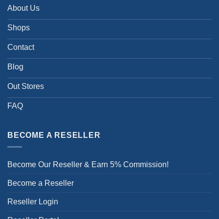
About Us
Shops
Contact
Blog
Out Stores
FAQ
BECOME A RESELLER
Become Our Reseller & Earn 5% Commission!
Become a Reseller
Reseller Login