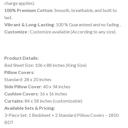
charge applies).
100% Premium Cotton
: Smooth, breathable, and built to
last.
Vibrant & Long-Lasting
: 100 % Guaranteed and no fading .
Customize :
Customize available (According to any size).
Product Details
:
Bed Sheet Size: 106 x 88 inches (King Size)
Pillow Covers:
Standard: 28 x 20 inches
Side Pillow Cover
: 40 x 34 inches
Cushion Covers
: 16 x 16 inches
Curtains:
84 x 58 inches (customizable)
Available Sets & Pricing:
3-Piece Set: 1 Bedsheet + 2 Standard Pillow Covers – 1850
BDT