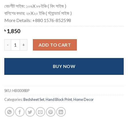
বেডশীট সাইজ: ১০৬X ৮৮ইঞ্চি ( কিং সাইজ )
বালিশের কভার: ২৮X২০ ইঞ্চি ( স্ট্যান্ডার্ড সাইজ )
More Details: +880 1576-852598
৳
1,850
Exclusive Hand block Printed Cotton Bedsheet - King quantity
ADD TO CART
BUY NOW
SKU:
HB0008BP
Categories:
Bedsheet Set
,
Hand Block Print
,
Home Decor