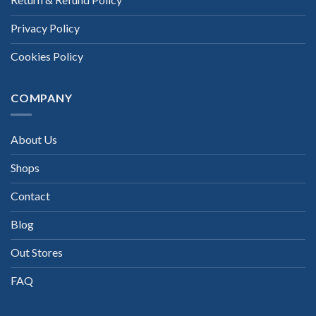
Privacy Policy
Cookies Policy
COMPANY
About Us
Shops
Contact
Blog
Out Stores
FAQ