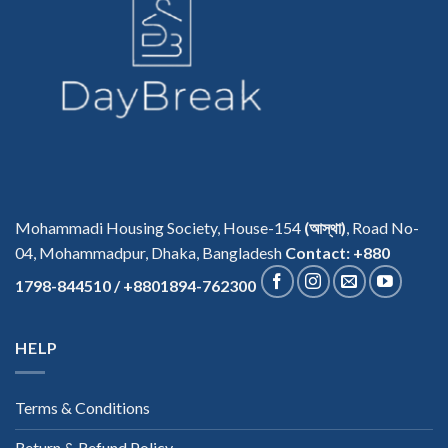
Mohammadi Housing Society, House-154
(আস্থা)
, Road No-
04, Mohammadpur, Dhaka, Bangladesh
Contact: +880
1798-844510 / +8801894-762300
HELP
Terms & Conditions
Return & Refund Policy