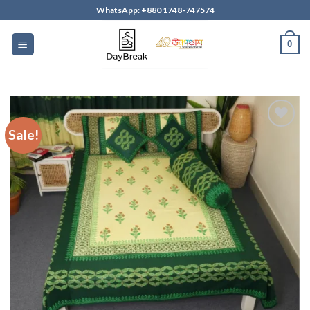
Skip
WhatsApp: +880 1748-747574
to
content
0
Sale!
Add to
wishlist