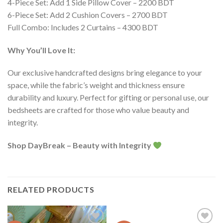
4-Piece Set: Add 1 Side Pillow Cover – 2200 BDT
6-Piece Set: Add 2 Cushion Covers – 2700 BDT
Full Combo: Includes 2 Curtains – 4300 BDT
Why You’ll Love It:
Our exclusive handcrafted designs bring elegance to your
space, while the fabric’s weight and thickness ensure
durability and luxury. Perfect for gifting or personal use, our
bedsheets are crafted for those who value beauty and
integrity.
Shop DayBreak – Beauty with Integrity
RELATED PRODUCTS