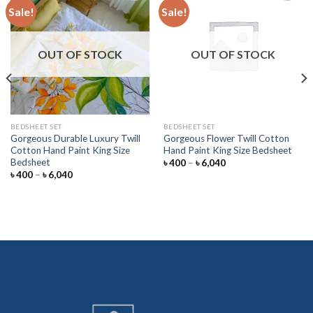
Sale!
Sale!
Add to
Add to
wishlist
wishlist
OUT OF STOCK
OUT OF STOCK
BEDSHEET SET
BEDSHEET SET
Gorgeous Durable Luxury Twill
Gorgeous Flower Twill Cotton
Cotton Hand Paint King Size
Hand Paint King Size Bedsheet
Bedsheet
Price
৳
400
–
৳
6,040
range:
Price
৳
400
–
৳
6,040
৳ 400
range:
through
৳ 400
৳ 6,040
through
৳ 6,040