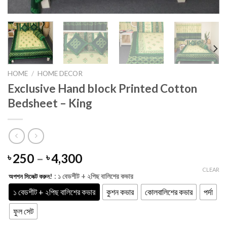
HOME
/
HOME DECOR
Exclusive Hand block Printed Cotton
Bedsheet – King
Price
250
–
4,300
৳
৳
range:
CLEAR
: ১ বেডশীট + ২পিছ বালিশের কভার
অপশন সিলেক্ট করুন!
৳ 250
through
১ বেডশীট + ২পিছ বালিশের কভার
কুশন কভার
কোলবালিশের কভার
পর্দা
৳ 4,300
ফুল সেট