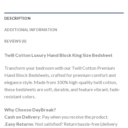
DESCRIPTION
ADDITIONAL INFORMATION
REVIEWS (0)
Twill Cotton Luxury Hand Block King Size Bedsheet
Transform your bedroom with our Twill Cotton Premium
Hand Block Bedsheets, crafted for premium comfort and
elegance style. Made from 100% high-quality twill cotton,
these bedsheets are soft, durable, and feature vibrant, fade-
resistant colors.
Why Choose DayBreak?
Cash on Delivery
: Pay when you receive the product.
.Easy Returns
: Not satisfied? Return hassle-free (delivery