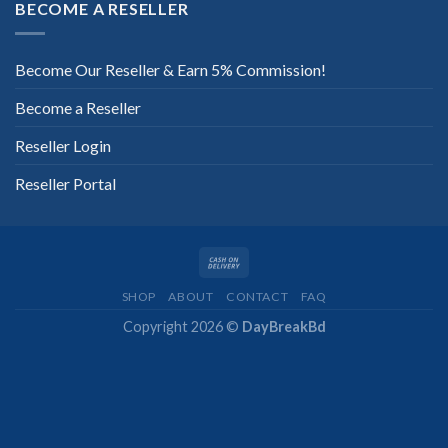
BECOME A RESELLER
Become Our Reseller & Earn 5% Commission!
Become a Reseller
Reseller Login
Reseller Portal
SHOP
ABOUT
CONTACT
FAQ
Copyright 2026 ©
DayBreakBd