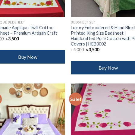
IQUE BEDSHEET
BEDSHEET SET
made Applique Twill Cotton
Luxury Embroidered & Hand Bloc
heet – Premium Artisan Craft
Printed King Size Bedsheet |
Handcrafted Pure Cotton with P
Original
Current
00
৳
3,500
price
price
Covers | HEB0002
was:
is:
Original
Current
৳
4,000
৳
3,500
৳ 4,000.
৳ 3,500.
price
price
Buy Now
was:
is:
৳ 4,000.
৳ 3,500.
Buy Now
!
Sale!
Add to
Add
wishlist
wish