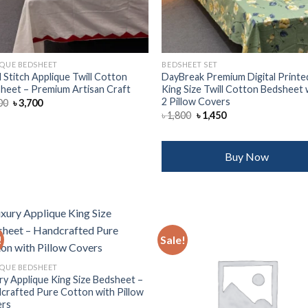
IQUE BEDSHEET
BEDSHEET SET
 Stitch Applique Twill Cotton
DayBreak Premium Digital Printe
heet – Premium Artisan Craft
King Size Twill Cotton Bedsheet 
2 Pillow Covers
Original
Current
00
৳
3,700
price
price
Original
Current
৳
1,800
৳
1,450
was:
is:
price
price
৳ 4,500.
৳ 3,700.
was:
is:
৳ 1,800.
৳ 1,450.
Buy Now
!
Sale!
Add to
Add
IQUE BEDSHEET
wishlist
wish
ry Applique King Size Bedsheet –
crafted Pure Cotton with Pillow
ers