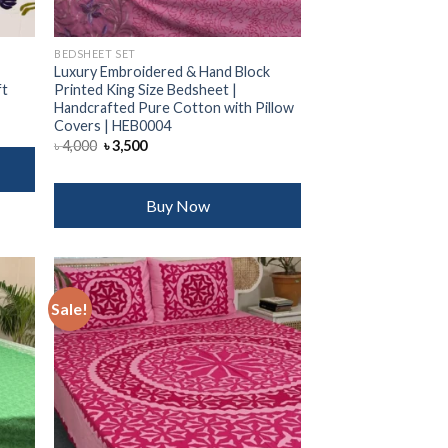
BEDSHEET SET
Luxury Embroidered & Hand Block
ft
Printed King Size Bedsheet |
Handcrafted Pure Cotton with Pillow
Covers | HEB0004
Original
Current
৳
4,000
৳
3,500
price
price
was:
is:
৳ 4,000.
৳ 3,500.
Buy Now
Sale!
 to
Add to
list
wishlist