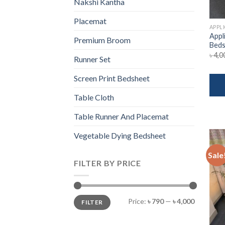
Nakshi Kantha
Placemat
APPL
Appl
Premium Broom
Beds
৳
4,0
Runner Set
Screen Print Bedsheet
Table Cloth
Table Runner And Placemat
Vegetable Dying Bedsheet
Sale
FILTER BY PRICE
Min
Max
Price:
৳ 790
—
৳ 4,000
FILTER
price
price