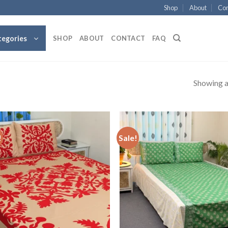
Shop
About
Con
tegories
SHOP
ABOUT
CONTACT
FAQ
Showing al
!
Sale!
Add to
Add
wishlist
wish