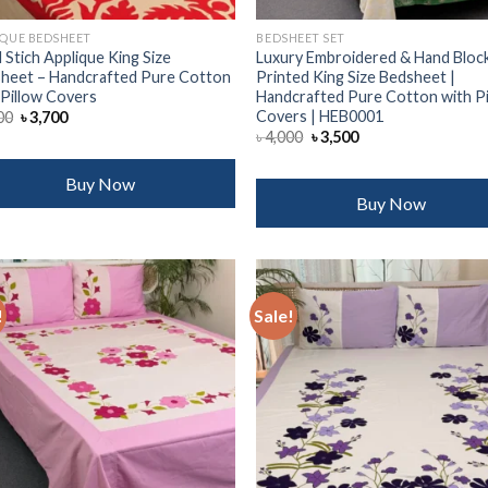
IQUE BEDSHEET
BEDSHEET SET
 Stich Applique King Size
Luxury Embroidered & Hand Bloc
heet – Handcrafted Pure Cotton
Printed King Size Bedsheet |
 Pillow Covers
Handcrafted Pure Cotton with P
Covers | HEB0001
Original
Current
00
৳
3,700
price
price
Original
Current
৳
4,000
৳
3,500
was:
is:
price
price
৳ 4,500.
৳ 3,700.
was:
is:
৳ 4,000.
৳ 3,500.
Buy Now
Buy Now
!
Sale!
Add to
Add
wishlist
wish