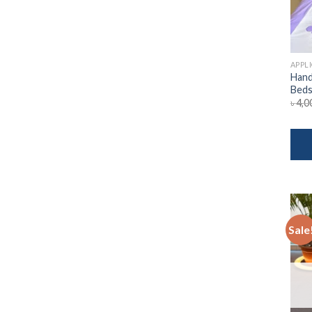
APPL
Hand
Beds
৳
4,0
Sale