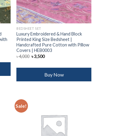
BEDSHEET SET
d
Luxury Embroidered & Hand Block
with
Printed King Size Bedsheet |
Handcrafted Pure Cotton with Pillow
Covers | HEB0003
Original
Current
৳
4,000
৳
3,500
price
price
was:
is:
৳ 4,000.
৳ 3,500.
Buy Now
Sale!
 to
Add to
list
wishlist