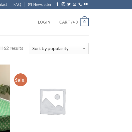
tact
FAQ
Newsletter
0
LOGIN
CART /
৳
0
l 62 results
Sale!
 to
Add to
list
wishlist