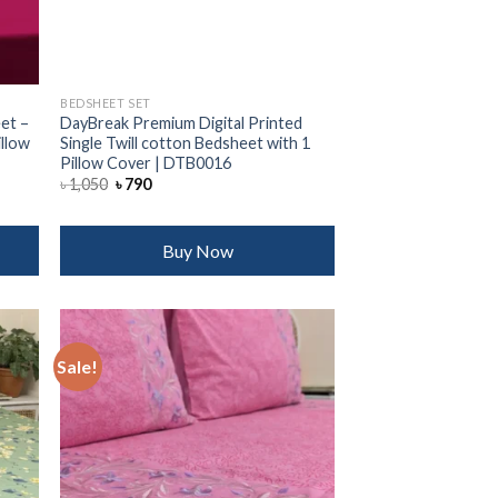
BEDSHEET SET
et –
DayBreak Premium Digital Printed
illow
Single Twill cotton Bedsheet with 1
Pillow Cover | DTB0016
Original
Current
৳
1,050
৳
790
price
price
was:
is:
৳ 1,050.
৳ 790.
Buy Now
Sale!
 to
Add to
list
wishlist