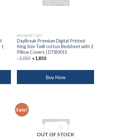
BEDSHEET SET
d
DayBreak Premium Digital Printed
 1
King Size Twill cotton Bedsheet with 2
Pillow Covers | DTB0015
Original
Current
৳
2,050
৳
1,850
price
price
was:
is:
৳ 2,050.
৳ 1,850.
Buy Now
Sale!
 to
Add to
list
wishlist
OUT OF STOCK