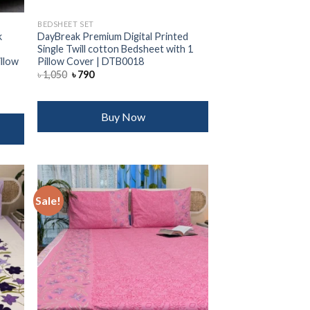
BEDSHEET SET
k
DayBreak Premium Digital Printed
Single Twill cotton Bedsheet with 1
illow
Pillow Cover | DTB0018
Original
Current
৳
1,050
৳
790
price
price
was:
is:
৳ 1,050.
৳ 790.
Buy Now
Sale!
 to
Add to
list
wishlist