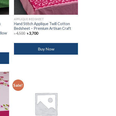
APPLIQUE BEDSHEET
k
Hand Stitch Applique Twill Cotton
Bedsheet – Premium Artisan Craft
illow
Original
Current
৳
4,500
৳
3,700
price
price
was:
is:
৳ 4,500.
৳ 3,700.
Buy Now
Sale!
 to
Add to
list
wishlist