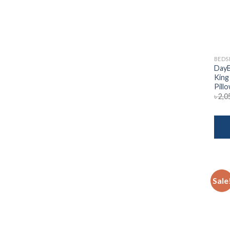
BEDS
DayB
King
Pill
৳
2,0
Sale