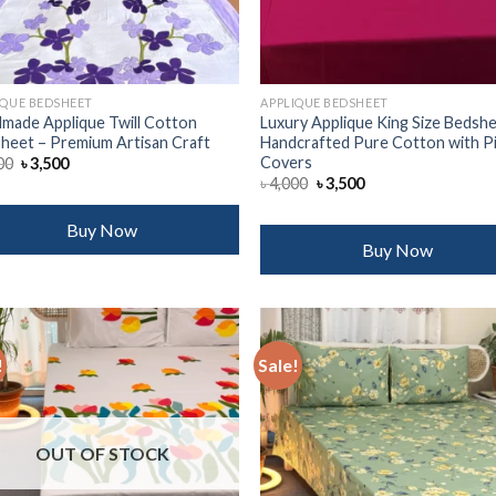
IQUE BEDSHEET
APPLIQUE BEDSHEET
made Applique Twill Cotton
Luxury Applique King Size Bedshe
heet – Premium Artisan Craft
Handcrafted Pure Cotton with P
Covers
Original
Current
00
৳
3,500
price
price
Original
Current
৳
4,000
৳
3,500
was:
is:
price
price
৳ 4,000.
৳ 3,500.
was:
is:
৳ 4,000.
৳ 3,500.
Buy Now
Buy Now
!
Sale!
Add to
Add
wishlist
wish
OUT OF STOCK