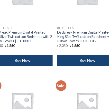
HEET SET
BEDSHEET SET
reak Premium Digital Printed
DayBreak Premium Digital Printe
 Size Twill cotton Bedsheet with 2
King Size Twill cotton Bedsheet 
ow Covers | DTB0011
Pillow Covers | DTB0012
Original
Current
Original
Current
50
৳
1,850
৳
2,050
৳
1,850
price
price
price
price
was:
is:
was:
is:
৳ 2,050.
৳ 1,850.
৳ 2,050.
৳ 1,850.
Buy Now
Buy Now
!
Sale!
Add to
Add
wishlist
wish