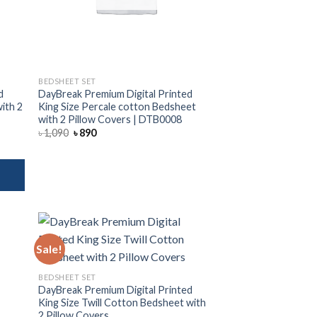
BEDSHEET SET
d
DayBreak Premium Digital Printed
with 2
King Size Percale cotton Bedsheet
with 2 Pillow Covers | DTB0008
Original
Current
৳
1,090
৳
890
price
price
was:
is:
৳ 1,090.
৳ 890.
Sale!
 to
Add to
BEDSHEET SET
list
wishlist
DayBreak Premium Digital Printed
King Size Twill Cotton Bedsheet with
2 Pillow Covers