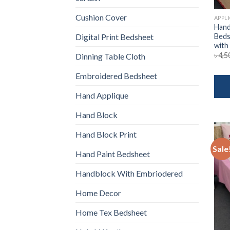
Cushion Cover
APPL
Hand
Beds
Digital Print Bedsheet
with
৳
4,5
Dinning Table Cloth
Embroidered Bedsheet
Hand Applique
Hand Block
Hand Block Print
Sale
Hand Paint Bedsheet
Handblock With Embriodered
Home Decor
Home Tex Bedsheet