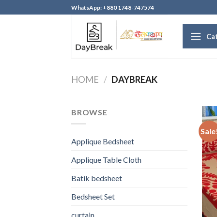
Skip
WhatsApp: +880 1748-747574
to
content
Ca
HOME
/
DAYBREAK
BROWSE
Sale
Applique Bedsheet
Applique Table Cloth
Batik bedsheet
Bedsheet Set
curtain