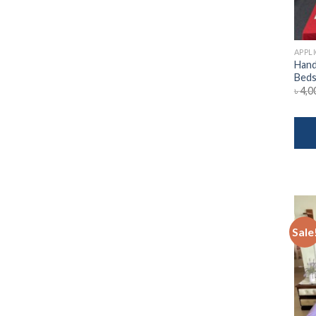
APPL
Hand
Beds
৳
4,0
Sale