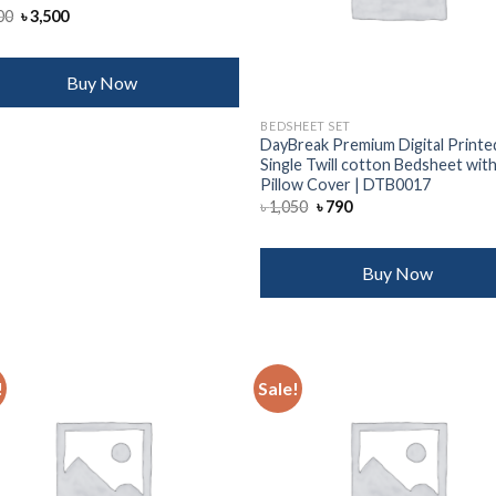
Original
Current
00
৳
3,500
price
price
was:
is:
৳ 4,000.
৳ 3,500.
Buy Now
BEDSHEET SET
DayBreak Premium Digital Printe
Single Twill cotton Bedsheet with
Pillow Cover | DTB0017
Original
Current
৳
1,050
৳
790
price
price
was:
is:
৳ 1,050.
৳ 790.
Buy Now
!
Sale!
Add to
Add
wishlist
wish