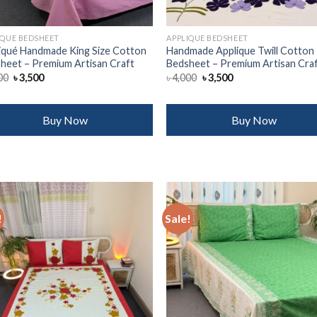
IQUE BEDSHEET
APPLIQUE BEDSHEET
iqué Handmade King Size Cotton
Handmade Applique Twill Cotton
heet – Premium Artisan Craft
Bedsheet – Premium Artisan Cra
Original
Current
Original
Current
00
৳
3,500
৳
4,000
৳
3,500
price
price
price
price
was:
is:
was:
is:
৳ 4,000.
৳ 3,500.
৳ 4,000.
৳ 3,500.
Buy Now
Buy Now
!
Sale!
Add to
Add
wishlist
wish