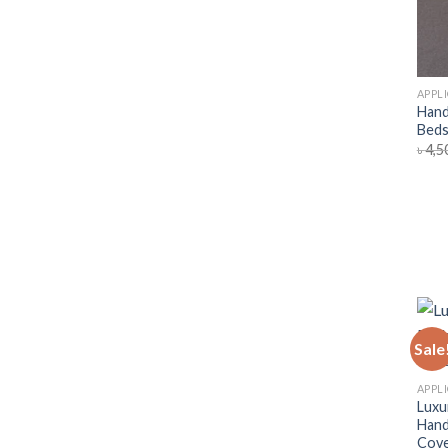
APPL
Hand
Beds
৳
4,5
Sale
APPL
Luxu
Hand
Cov