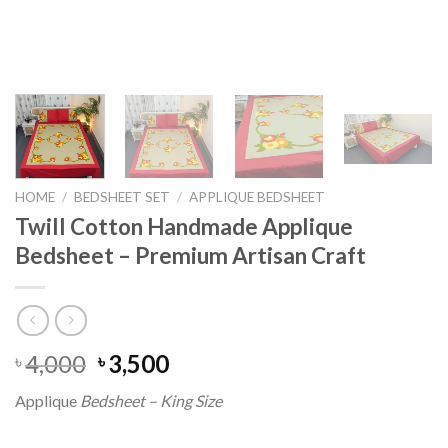
HOME
/
BEDSHEET SET
/
APPLIQUE BEDSHEET
Twill Cotton Handmade Applique
Bedsheet – Premium Artisan Craft
Original
Current
4,000
3,500
৳
৳
price
price
Applique
Bedsheet – King Size
was:
is:
৳ 4,000.
৳ 3,500.