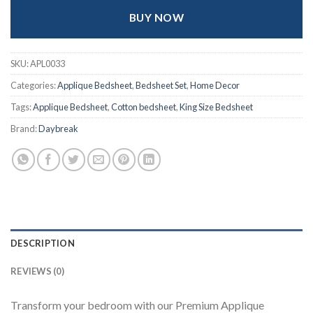
BUY NOW
SKU:
APL0033
Categories:
Applique Bedsheet
,
Bedsheet Set
,
Home Decor
Tags:
Applique Bedsheet
,
Cotton bedsheet
,
King Size Bedsheet
Brand:
Daybreak
DESCRIPTION
REVIEWS (0)
Transform your bedroom with our Premium Applique