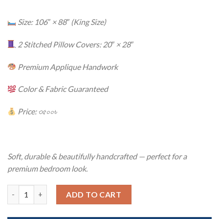
Size: 106″ × 88″ (King Size)
2 Stitched Pillow Covers: 20″ × 28″
Premium Applique Handwork
Color & Fabric Guaranteed
Price: ৩৫০০৳
Soft, durable & beautifully handcrafted — perfect for a
premium bedroom look.
Twill Cotton Handmade Applique Bedsheet – Premium Artisan C
ADD TO CART