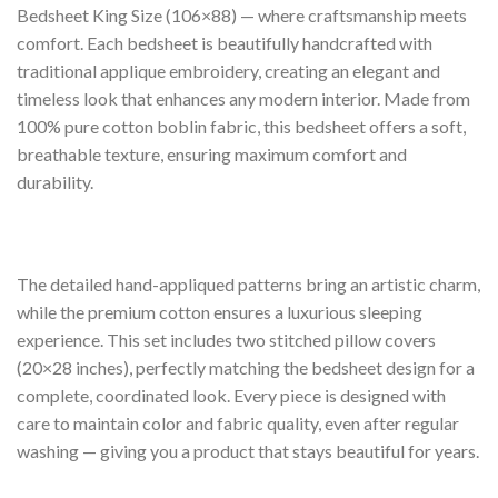
Bedsheet King Size (106×88) — where craftsmanship meets
comfort. Each bedsheet is beautifully handcrafted with
traditional applique embroidery, creating an elegant and
timeless look that enhances any modern interior. Made from
100% pure cotton boblin fabric, this bedsheet offers a soft,
breathable texture, ensuring maximum comfort and
durability.
The detailed hand-appliqued patterns bring an artistic charm,
while the premium cotton ensures a luxurious sleeping
experience. This set includes two stitched pillow covers
(20×28 inches), perfectly matching the bedsheet design for a
complete, coordinated look. Every piece is designed with
care to maintain color and fabric quality, even after regular
washing — giving you a product that stays beautiful for years.