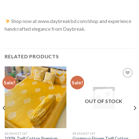
Shop now at www.daybreakbd.com/shop and experience
handcrafted elegance from Daybreak.
RELATED PRODUCTS
Sale!
Sale!
Add to
Add to
wishlist
wishlist
OUT OF STOCK
BEDSHEET SET
BEDSHEET SET
100% Twill Cotton Premium
Gorgeous Flower Twill Cotton