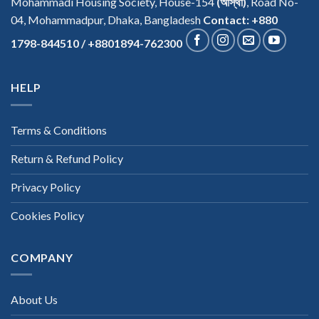
Mohammadi Housing Society, House-154
(আস্থা)
, Road No-
04, Mohammadpur, Dhaka, Bangladesh
Contact: +880
1798-844510 / +8801894-762300
HELP
Terms & Conditions
Return & Refund Policy
Privacy Policy
Cookies Policy
COMPANY
About Us