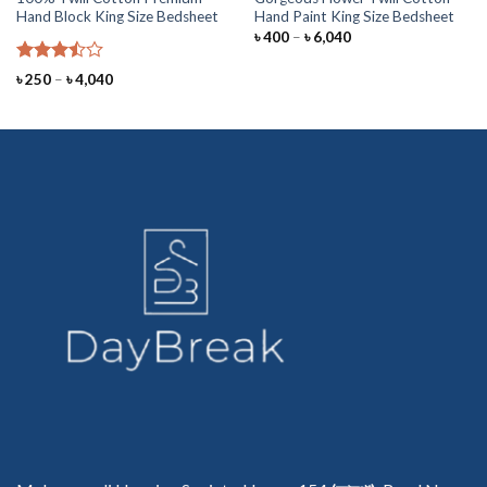
Hand Block King Size Bedsheet
Hand Paint King Size Bedsheet
Price
৳
400
–
৳
6,040
range:
৳ 400
Rated
through
Price
৳
250
–
৳
4,040
৳ 6,040
3.50
out
range:
৳ 250
of 5
through
৳ 4,040