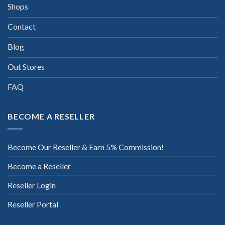
Shops
Contact
Blog
Out Stores
FAQ
BECOME A RESELLER
Become Our Reseller & Earn 5% Commission!
Become a Reseller
Reseller Login
Reseller Portal