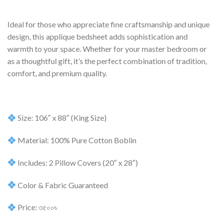
Ideal for those who appreciate fine craftsmanship and unique
design, this applique bedsheet adds sophistication and
warmth to your space. Whether for your master bedroom or
as a thoughtful gift, it’s the perfect combination of tradition,
comfort, and premium quality.
Size: 106″ x 88″ (King Size)
Material: 100% Pure Cotton Boblin
Includes: 2 Pillow Covers (20″ x 28″)
Color & Fabric Guaranteed
Price: ৩৫০০৳