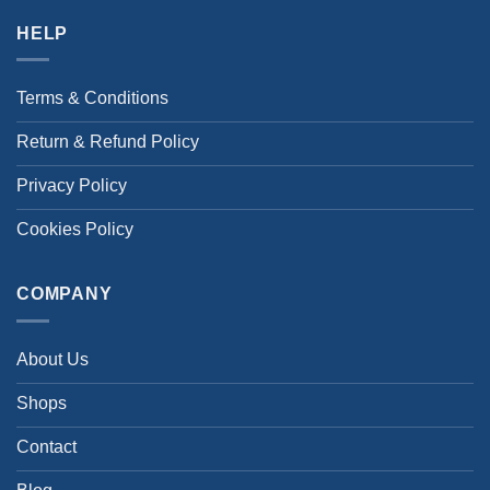
HELP
Terms & Conditions
Return & Refund Policy
Privacy Policy
Cookies Policy
COMPANY
About Us
Shops
Contact