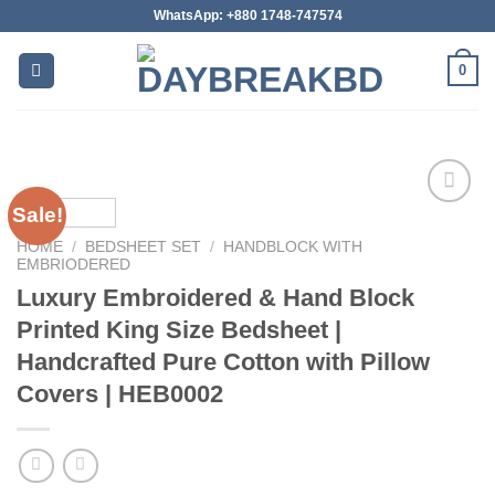
Skip
WhatsApp: +880 1748-747574
to
content
0
Sale!
HOME
/
BEDSHEET SET
/
HANDBLOCK WITH
Add to
EMBRIODERED
wishlist
Luxury Embroidered & Hand Block
Printed King Size Bedsheet |
Handcrafted Pure Cotton with Pillow
Covers | HEB0002