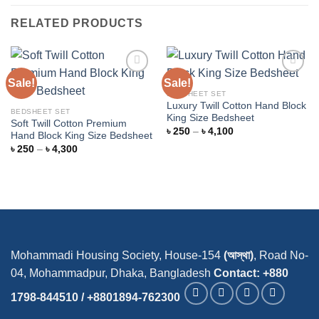
RELATED PRODUCTS
Sale!
Sale!
BEDSHEET SET
Luxury Twill Cotton Hand Block
Add to
Add to
BEDSHEET SET
King Size Bedsheet
wishlist
wishlist
Soft Twill Cotton Premium
Price
৳
250
–
৳
4,100
Hand Block King Size Bedsheet
range:
Price
৳
250
–
৳
4,300
৳ 250
range:
through
৳ 250
৳ 4,100
through
৳ 4,300
Mohammadi Housing Society, House-154
(আস্থা)
, Road No-
04, Mohammadpur, Dhaka, Bangladesh
Contact: +880
1798-844510 / +8801894-762300