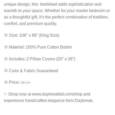
unique design, this bedsheet adds sophistication and
warmth to your space. Whether for your master bedroom or
as a thoughtful gift, it’s the perfect combination of tradition,
comfort, and premium quality.
💠 Size: 106″ x 88″ (King Size)
💠 Material: 100% Pure Cotton Boblin
💠 Includes: 2 Pillow Covers (20″ x 28″)
💠 Color & Fabric Guaranteed
💠 Price: ৩৫০০৳
✨ Shop now at www.daybreakbd.com/shop and
experience handcrafted elegance from Daybreak.