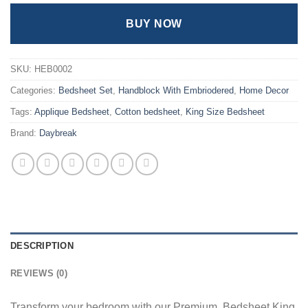
BUY NOW
SKU:
HEB0002
Categories:
Bedsheet Set
,
Handblock With Embriodered
,
Home Decor
Tags:
Applique Bedsheet
,
Cotton bedsheet
,
King Size Bedsheet
Brand:
Daybreak
DESCRIPTION
REVIEWS (0)
Transform your bedroom with our Premium Bedsheet King