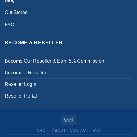
Blog
Out Stores
FAQ
BECOME A RESELLER
Become Our Reseller & Earn 5% Commission!
Become a Reseller
Reseller Login
Reseller Portal
SHOP
ABOUT
CONTACT
FAQ