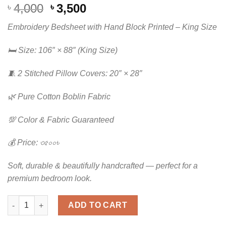
Original
Current
4,000
3,500
৳
৳
price
price
Embroidery Bedsheet with Hand Block Printed – King Size
was:
is:
৳ 4,000.
৳ 3,500.
🛏️ Size: 106″ × 88″ (King Size)
🧵 2 Stitched Pillow Covers: 20″ × 28″
🌿 Pure Cotton Boblin Fabric
💯 Color & Fabric Guaranteed
💰 Price: ৩৫০০৳
Soft, durable & beautifully handcrafted — perfect for a
premium bedroom look.
Luxury Embroidered & Hand Block Printed King Size Bedsheet |
ADD TO CART