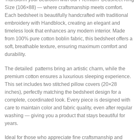
Size (106×88) — where craftsmanship meets comfort.
Each bedsheet is beautifully handcrafted with traditional
embroidery with Handblock, creating an elegant and
timeless look that enhances any modern interior. Made
from 100% pure cotton boblin fabric, this bedsheet offers a
soft, breathable texture, ensuring maximum comfort and
durability.
The detailed patterns bring an artistic charm, while the
premium cotton ensures a luxurious sleeping experience.
This set includes two stitched pillow covers (20×28
inches), perfectly matching the bedsheet design for a
complete, coordinated look. Every piece is designed with
care to maintain color and fabric quality, even after regular
washing — giving you a product that stays beautiful for
years.
Ideal for those who appreciate fine craftsmanship and