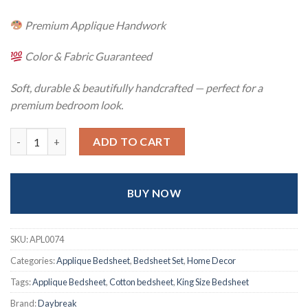
Premium Applique Handwork
Color & Fabric Guaranteed
Soft, durable & beautifully handcrafted — perfect for a
premium bedroom look.
Hand Stitch Applique Twill Cotton Bedsheet – Premium Artisan
ADD TO CART
BUY NOW
SKU:
APL0074
Categories:
Applique Bedsheet
,
Bedsheet Set
,
Home Decor
Tags:
Applique Bedsheet
,
Cotton bedsheet
,
King Size Bedsheet
Brand:
Daybreak