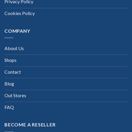
Privacy Policy
Cookies Policy
COMPANY
About Us
Shops
Contact
Blog
Out Stores
FAQ
BECOME A RESELLER