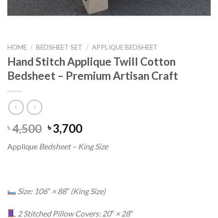
HOME
/
BEDSHEET SET
/
APPLIQUE BEDSHEET
Hand Stitch Applique Twill Cotton
Bedsheet – Premium Artisan Craft
Original
Current
4,500
3,700
৳
৳
price
price
Applique
Bedsheet – King Size
was:
is:
৳ 4,500.
৳ 3,700.
Size: 106″ × 88″ (King Size)
2 Stitched Pillow Covers: 20″ × 28″