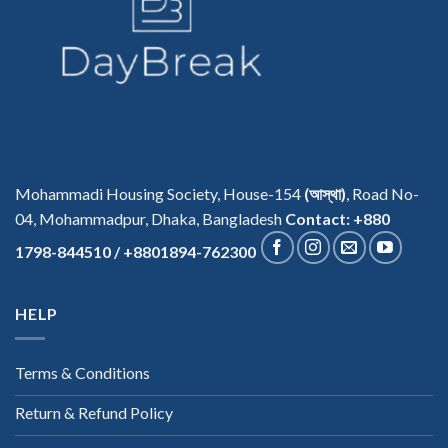
Mohammadi Housing Society, House-154
(আস্থা)
, Road No-
04, Mohammadpur, Dhaka, Bangladesh
Contact: +880
1798-844510 / +8801894-762300
HELP
Terms & Conditions
Return & Refund Policy