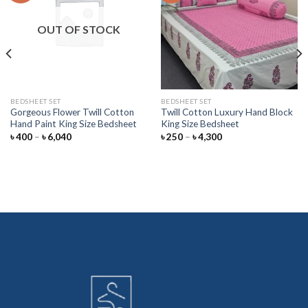
Add to
Add to
wishlist
wishlist
OUT OF STOCK
BEDSHEET SET
BEDSHEET SET
Gorgeous Flower Twill Cotton
Twill Cotton Luxury Hand Block
Hand Paint King Size Bedsheet
King Size Bedsheet
Price
Price
৳
400
–
৳
6,040
৳
250
–
৳
4,300
range:
range:
৳ 400
৳ 250
through
through
৳ 6,040
৳ 4,300