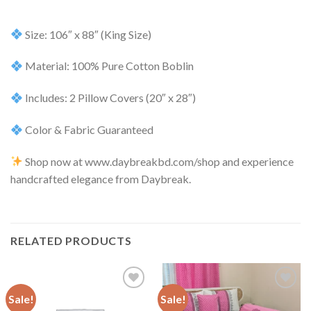
Size: 106″ x 88″ (King Size)
Material: 100% Pure Cotton Boblin
Includes: 2 Pillow Covers (20″ x 28″)
Color & Fabric Guaranteed
Shop now at www.daybreakbd.com/shop and experience
handcrafted elegance from Daybreak.
RELATED PRODUCTS
Sale!
Sale!