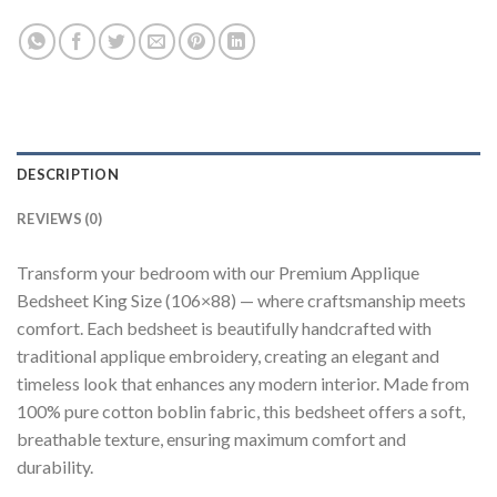
DESCRIPTION
REVIEWS (0)
Transform your bedroom with our Premium Applique
Bedsheet King Size (106×88) — where craftsmanship meets
comfort. Each bedsheet is beautifully handcrafted with
traditional applique embroidery, creating an elegant and
timeless look that enhances any modern interior. Made from
100% pure cotton boblin fabric, this bedsheet offers a soft,
breathable texture, ensuring maximum comfort and
durability.