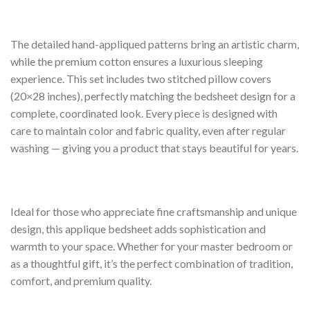
The detailed hand-appliqued patterns bring an artistic charm,
while the premium cotton ensures a luxurious sleeping
experience. This set includes two stitched pillow covers
(20×28 inches), perfectly matching the bedsheet design for a
complete, coordinated look. Every piece is designed with
care to maintain color and fabric quality, even after regular
washing — giving you a product that stays beautiful for years.
Ideal for those who appreciate fine craftsmanship and unique
design, this applique bedsheet adds sophistication and
warmth to your space. Whether for your master bedroom or
as a thoughtful gift, it’s the perfect combination of tradition,
comfort, and premium quality.