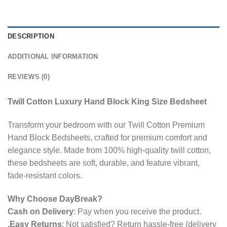
DESCRIPTION
ADDITIONAL INFORMATION
REVIEWS (0)
Twill Cotton Luxury Hand Block King Size Bedsheet
Transform your bedroom with our Twill Cotton Premium
Hand Block Bedsheets, crafted for premium comfort and
elegance style. Made from 100% high-quality twill cotton,
these bedsheets are soft, durable, and feature vibrant,
fade-resistant colors.
Why Choose DayBreak?
Cash on Delivery
: Pay when you receive the product.
.Easy Returns
: Not satisfied? Return hassle-free (delivery