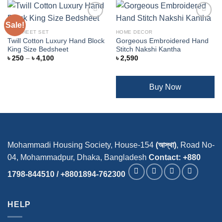
Sale!
BEDSHEET SET
HOME DECOR
Twill Cotton Luxury Hand Block
Gorgeous Embroidered Hand
Add to
Add to
King Size Bedsheet
Stitch Nakshi Kantha
wishlist
wishlist
Price
৳
250
–
৳
4,100
৳
2,590
range:
৳ 250
through
৳ 4,100
Buy Now
Mohammadi Housing Society, House-154
(আস্থা)
, Road No-
04, Mohammadpur, Dhaka, Bangladesh
Contact: +880
1798-844510 / +8801894-762300
HELP