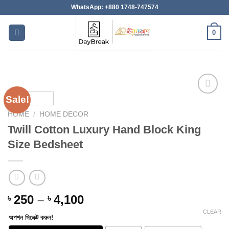
Skip
WhatsApp: +880 1748-747574
to
content
0
Sale!
HOME
/
HOME DECOR
Add to
Twill Cotton Luxury Hand Block King
wishlist
Size Bedsheet
Price
250
–
4,100
৳
৳
range:
CLEAR
অপশন সিলেক্ট করুন!
৳ 250