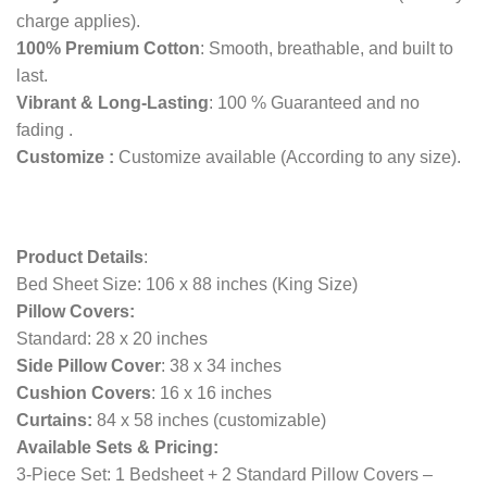
charge applies).
100% Premium Cotton
: Smooth, breathable, and built to
last.
Vibrant & Long-Lasting
: 100 % Guaranteed and no
fading .
Customize :
Customize available (According to any size).
Product Details
:
Bed Sheet Size: 106 x 88 inches (King Size)
Pillow Covers:
Standard: 28 x 20 inches
Side Pillow Cover
: 38 x 34 inches
Cushion Covers
: 16 x 16 inches
Curtains:
84 x 58 inches (customizable)
Available Sets & Pricing:
3-Piece Set: 1 Bedsheet + 2 Standard Pillow Covers –