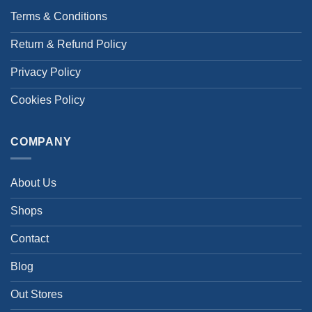
Terms & Conditions
Return & Refund Policy
Privacy Policy
Cookies Policy
COMPANY
About Us
Shops
Contact
Blog
Out Stores