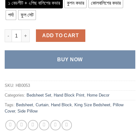
through
১ বেডশীট + ২পিছ বালিশের কভার
কুশন কভার
কোলবালিশের কভার
৳ 4,100
পর্দা
ফুল সেট
Twill Cotton Luxury Hand Block King Size Bedsheet quantity
ADD TO CART
BUY NOW
SKU:
HB0053
Categories:
Bedsheet Set
,
Hand Block Print
,
Home Decor
Tags:
Bedsheet
,
Curtain
,
Hand Block
,
King Size Bedsheet
,
Pillow
Cover
,
Side Pillow