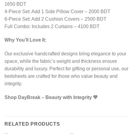
1650 BDT
4-Piece Set: Add 1 Side Pillow Cover – 2000 BDT
6-Piece Set: Add 2 Cushion Covers – 2500 BDT
Full Combo: Includes 2 Curtains – 4100 BDT
Why You’ll Love It:
Our exclusive handcrafted designs bring elegance to your
space, while the fabric’s weight and thickness ensure
durability and luxury. Perfect for gifting or personal use, our
bedsheets are crafted for those who value beauty and
integrity.
Shop DayBreak – Beauty with Integrity 💚
RELATED PRODUCTS